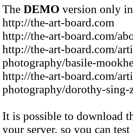
The
DEMO
version only in
http://the-art-board.com
http://the-art-board.com/ab
http://the-art-board.com/arti
photography/basile-mookhe
http://the-art-board.com/arti
photography/dorothy-sing-
It is possible to download th
your server, so you can test