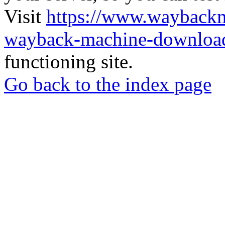
Visit
https://www.wayback
wayback-machine-download
functioning site.
Go back to the index page